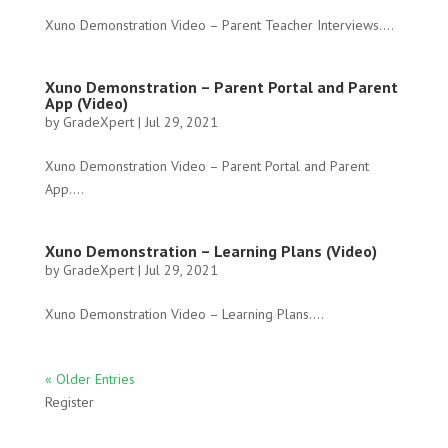
Xuno Demonstration Video – Parent Teacher Interviews....
Xuno Demonstration – Parent Portal and Parent
App (Video)
by
GradeXpert
|
Jul 29, 2021
Xuno Demonstration Video – Parent Portal and Parent
App....
Xuno Demonstration – Learning Plans (Video)
by
GradeXpert
|
Jul 29, 2021
Xuno Demonstration Video – Learning Plans....
« Older Entries
Register