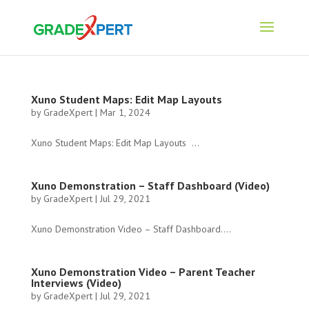
Xuno Student Maps: Edit Map Layouts
by
GradeXpert
|
Mar 1, 2024
Xuno Student Maps: Edit Map Layouts ...
Xuno Demonstration – Staff Dashboard (Video)
by
GradeXpert
|
Jul 29, 2021
Xuno Demonstration Video – Staff Dashboard....
Xuno Demonstration Video – Parent Teacher
Interviews (Video)
by
GradeXpert
|
Jul 29, 2021