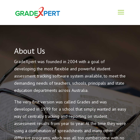
About Us
GradeXpert was founded in 2004 with a goal of
developing the most flexible and powerful student
assessment tracking software system available, to meet the
demanding needs of teachers, schools, principals and state
education departments across Australia.
The very first version was called Grades and was
developed in 1999 for a school that simply wanted an easy
way of centrally tracking and reporting on student
assessment results from year to year. At the time they were
using a combination of spreadsheets and many other
different programs, which was all too cumbersome with no