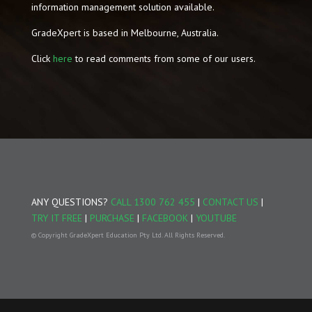
information management solution available.
GradeXpert is based in Melbourne, Australia.
Click
here
to read comments from some of our users.
ANY QUESTIONS?
CALL 1300 762 455
|
CONTACT US
|
TRY IT FREE
|
PURCHASE
|
FACEBOOK
|
YOUTUBE
© Copyright GradeXpert Education Pty Ltd. All Rights Reserved.