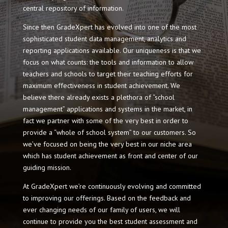
central repository of information.
Since then GradeXpert has evolved into one of the most
sophisticated student data management, analytics and
reporting applications available. Our uniqueness is that we
focus on what counts: the tools and information to allow
teachers and schools to target their teaching efforts for
maximum effectiveness in student achievement. We
believe there already exists a plethora of “school
management” applications and systems in the market, in
fact we partner with some of the very best in order to
provide a “whole of school system” to our customers. So
we’ve focused on being the very best in our niche area
which has student achievement as front and center of our
guiding mission.
At GradeXpert we’re continuously evolving and committed
to improving our offerings. Based on the feedback and
ever changing needs of our family of users, we will
continue to provide you the best student assessment and