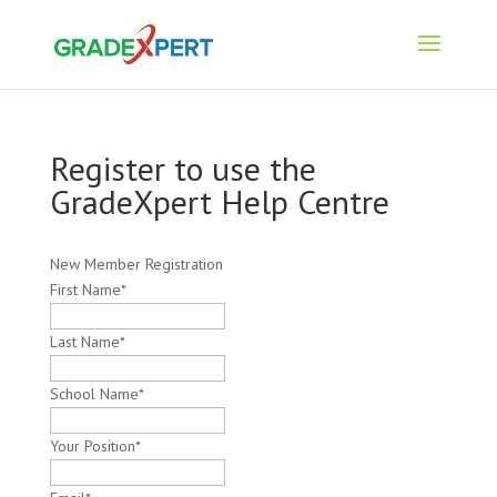
Register to use the
GradeXpert Help Centre
New Member Registration
First Name
*
Last Name
*
School Name
*
Your Position
*