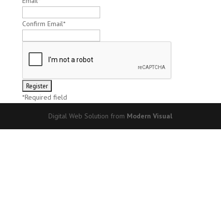
Email
*
Confirm Email
*
*
Required field
Digital Web Solution from
Modern Visual