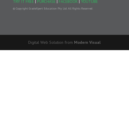
TRY IT FREE
|
PURCHASE
|
FACEBOOK
|
YOUTUBE
© Copyright GradeXpert Education Pty Ltd. All Rights Reserved.
Digital Web Solution from
Modern Visual