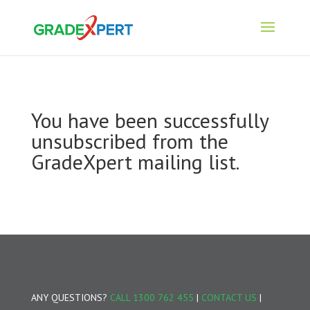
You have been successfully
unsubscribed from the
GradeXpert mailing list.
ANY QUESTIONS?
CALL 1300 762 455
|
CONTACT US
|