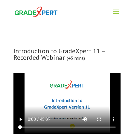
Introduction to GradeXpert 11 –
Recorded Webinar
(45 mins)