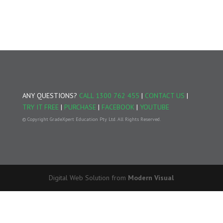
ANY QUESTIONS?
CALL 1300 762 455
|
CONTACT US
|
TRY IT FREE
|
PURCHASE
|
FACEBOOK
|
YOUTUBE
© Copyright GradeXpert Education Pty Ltd. All Rights Reserved.
Digital Web Solution from
Modern Visual